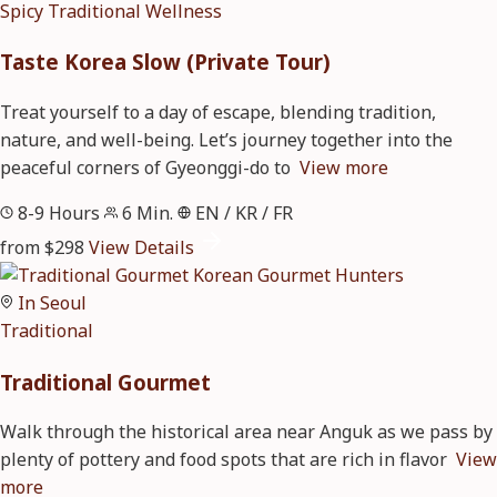
Spicy
Traditional
Wellness
Taste Korea Slow (Private Tour)
Treat yourself to a day of escape, blending tradition,
nature, and well-being. Let’s journey together into the
peaceful corners of Gyeonggi-do to
View more
8-9 Hours
6 Min.
EN / KR / FR
from $298
View Details
In Seoul
Traditional
Traditional Gourmet
Walk through the historical area near Anguk as we pass by
plenty of pottery and food spots that are rich in flavor
View
more