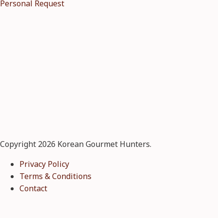
Personal Request
Copyright 2026 Korean Gourmet Hunters.
Privacy Policy
Terms & Conditions
Contact