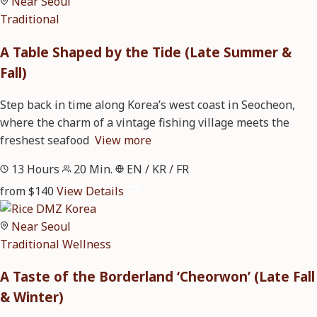
Near Seoul
Traditional
A Table Shaped by the Tide (Late Summer &
Fall)
Step back in time along Korea’s west coast in Seocheon,
where the charm of a vintage fishing village meets the
freshest seafood
View more
13 Hours
20 Min.
EN / KR / FR
from $140
View Details
Near Seoul
Traditional
Wellness
A Taste of the Borderland ‘Cheorwon’ (Late Fall
& Winter)