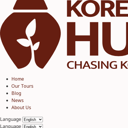
Home
Our Tours
Blog
News
About Us
Language
Language