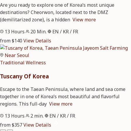
Are you ready to explore one of Korea’s most unique
destinations? Cheorwon, located next to the DMZ
(demilitarized zone), is a hidden
View more
13 Hours
20 Min.
EN / KR / FR
from $140
View Details
Near Seoul
Traditional
Wellness
Tuscany Of Korea
Escape to the Taean Peninsula, where land and sea come
together in one of Korea’s most beautiful and flavorful
regions. This full-day
View more
13 Hours
2 min.
EN / KR / FR
from $357
View Details