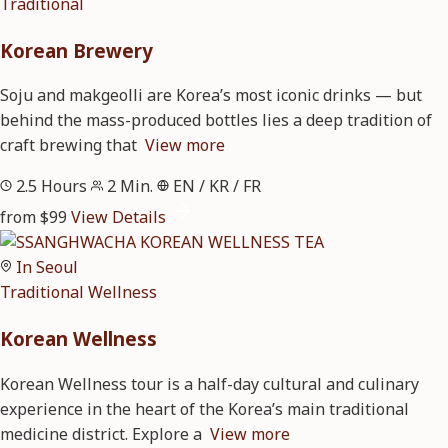
Traditional
Korean Brewery
Soju and makgeolli are Korea’s most iconic drinks — but
behind the mass-produced bottles lies a deep tradition of
craft brewing that
View more
2.5 Hours
2 Min.
EN / KR / FR
from $99
View Details
In Seoul
Traditional
Wellness
Korean Wellness
Korean Wellness tour is a half-day cultural and culinary
experience in the heart of the Korea’s main traditional
medicine district. Explore a
View more