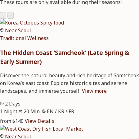
These tours are only available during their seasons!
‹
›
Near Seoul
Traditional
Wellness
The Hidden Coast ‘Samcheok’ (Late Spring &
Early Summer)
Discover the natural beauty and rich heritage of Samtcheok
on Korea’s east coast. Explore historic sites and serene
landscapes, and immerse yourself
View more
2 Days
1 Night
20 Min.
EN / KR / FR
from $140
View Details
Near Seoul