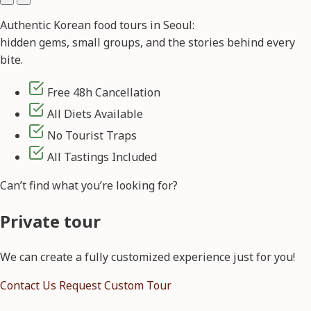
Authentic Korean food tours in Seoul:
hidden gems, small groups, and the stories behind every
bite.
Free 48h Cancellation
All Diets Available
No Tourist Traps
All Tastings Included
Can’t find what you’re looking for?
Private tour
We can create a fully customized experience just for you!
Contact Us
Request Custom Tour