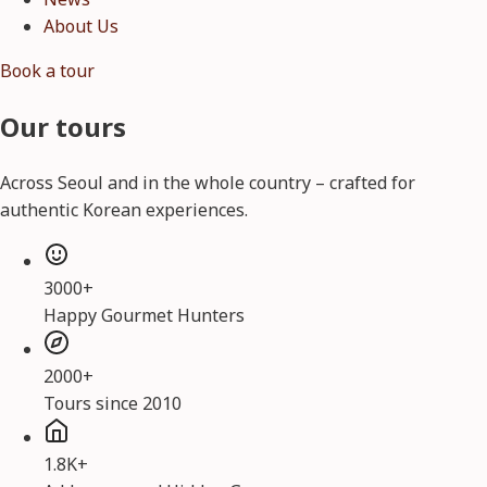
About Us
Book a tour
Our tours
Across Seoul and in the whole country – crafted for
authentic Korean experiences.
3000+
Happy Gourmet Hunters
2000+
Tours since 2010
1.8K+