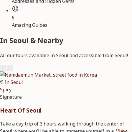
Addresses and Hidden Gems
6
Amazing Guides
In Seoul & Nearby
All our tours available in Seoul and accessible from Seoul!
‹
›
In Seoul
Spicy
Signature
Heart Of Seoul
Take a day trip of 3 hours walking through the center of
Seoul where you'll be able to immerse yourself in a
View