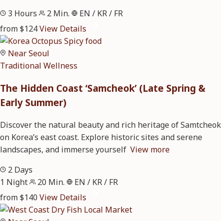
3 Hours
2 Min.
EN / KR / FR
from $124
View Details
Near Seoul
Traditional
Wellness
The Hidden Coast ‘Samcheok’ (Late Spring &
Early Summer)
Discover the natural beauty and rich heritage of Samtcheok
on Korea’s east coast. Explore historic sites and serene
landscapes, and immerse yourself
View more
2 Days
1 Night
20 Min.
EN / KR / FR
from $140
View Details