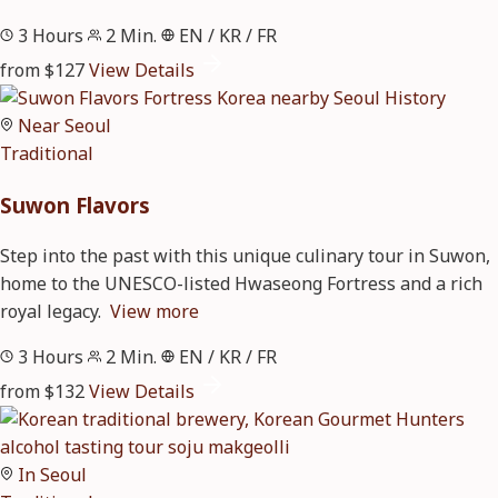
3 Hours
2 Min.
EN / KR / FR
from $127
View Details
Near Seoul
Traditional
Suwon Flavors
Step into the past with this unique culinary tour in Suwon,
home to the UNESCO-listed Hwaseong Fortress and a rich
royal legacy.
View more
3 Hours
2 Min.
EN / KR / FR
from $132
View Details
In Seoul