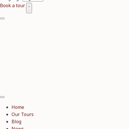
Book a tour
Home
Our Tours
Blog
News