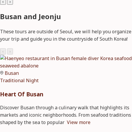
‹
›
Busan and Jeonju
These tours are outside of Seoul, we will help you organize
your trip and guide you in the countryside of South Korea!
‹
›
Busan
Traditional
Night
Heart Of Busan
Discover Busan through a culinary walk that highlights its
markets and iconic neighborhoods. From seafood traditions
shaped by the sea to popular
View more