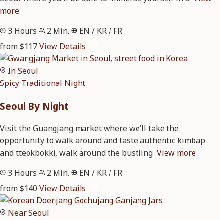
more
3 Hours
2 Min.
EN / KR / FR
from $117
View Details
In Seoul
Spicy
Traditional
Night
Seoul By Night
Visit the Guangjang market where we’ll take the
opportunity to walk around and taste authentic kimbap
and tteokbokki, walk around the bustling
View more
3 Hours
2 Min.
EN / KR / FR
from $140
View Details
Near Seoul