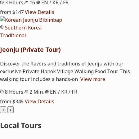
3 Hours
16
EN / KR / FR
from $147
View Details
Southern Korea
Traditional
Jeonju (Private Tour)
Discover the flavors and traditions of Jeonju with our
exclusive Private Hanok Village Walking Food Tour. This
walking tour includes a hands-on
View more
8 Hours
2 Min.
EN / KR / FR
from $349
View Details
‹
›
Local Tours