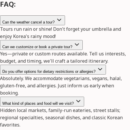
FAQ:
Can the weather cancel a tour?
Tours run rain or shine! Don't forget your umbrella and
enjoy Korea's rainy mood!
Can we customize or book a private tour?
Yes—private or custom routes available. Tell us interests,
budget, and timing, we'll craft a tailored itinerary.
Do you offer options for dietary restrictions or allergies?
Absolutely. We accommodate vegetarians, vegans, halal,
gluten-free, and allergies. Just inform us early when
booking.
What kind of places and food will we visit?
Hidden local markets, family-run eateries, street stalls;
regional specialties, seasonal dishes, and classic Korean
favorites.