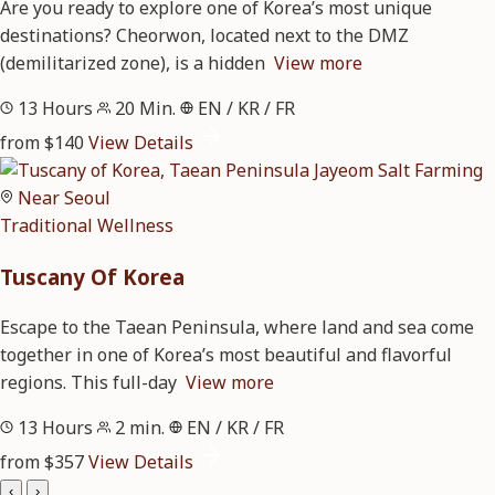
Are you ready to explore one of Korea’s most unique
destinations? Cheorwon, located next to the DMZ
(demilitarized zone), is a hidden
View more
13 Hours
20 Min.
EN / KR / FR
from $140
View Details
Near Seoul
Traditional
Wellness
Tuscany Of Korea
Escape to the Taean Peninsula, where land and sea come
together in one of Korea’s most beautiful and flavorful
regions. This full-day
View more
13 Hours
2 min.
EN / KR / FR
from $357
View Details
‹
›