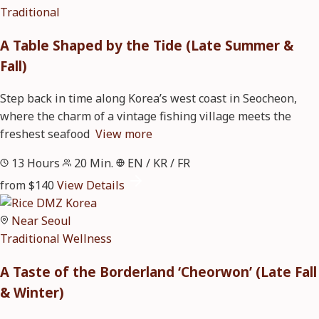
Traditional
A Table Shaped by the Tide (Late Summer &
Fall)
Step back in time along Korea’s west coast in Seocheon,
where the charm of a vintage fishing village meets the
freshest seafood
View more
13 Hours
20 Min.
EN / KR / FR
from $140
View Details
Near Seoul
Traditional
Wellness
A Taste of the Borderland ‘Cheorwon’ (Late Fall
& Winter)