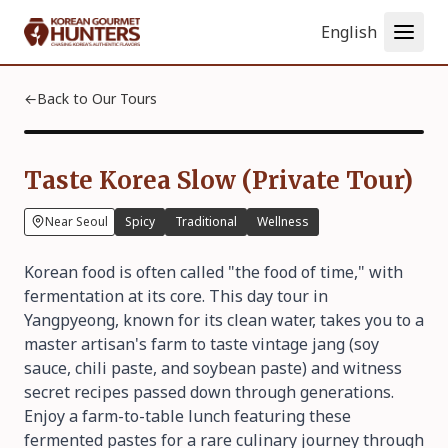
Language
←
Back to Our Tours
Taste Korea Slow (Private Tour)
Near Seoul
Spicy
Traditional
Wellness
Korean food is often called "the food of time," with
fermentation at its core. This day tour in
Yangpyeong, known for its clean water, takes you to a
master artisan's farm to taste vintage jang (soy
sauce, chili paste, and soybean paste) and witness
secret recipes passed down through generations.
Enjoy a farm-to-table lunch featuring these
fermented pastes for a rare culinary journey through