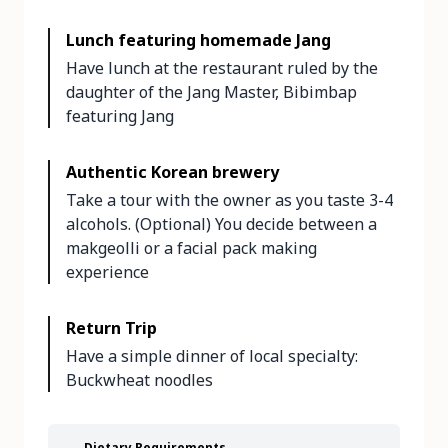
Lunch featuring homemade Jang
Have lunch at the restaurant ruled by the
daughter of the Jang Master, Bibimbap
featuring Jang
Authentic Korean brewery
Take a tour with the owner as you taste 3-4
alcohols. (Optional) You decide between a
makgeolli or a facial pack making
experience
Return Trip
Have a simple dinner of local specialty:
Buckwheat noodles
Dietary Requirements