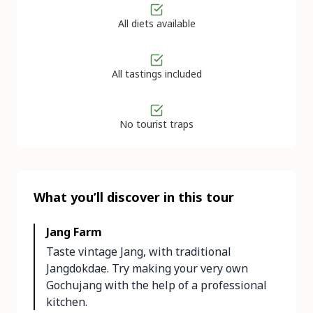
All diets available
All tastings included
No tourist traps
What you’ll discover in this tour
Jang Farm
Taste vintage Jang, with traditional
Jangdokdae. Try making your very own
Gochujang with the help of a professional
kitchen.