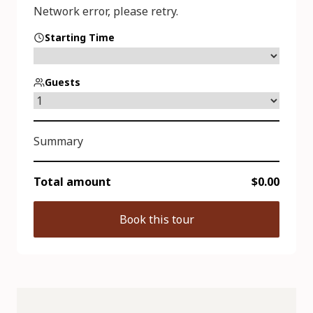
Starting Time
Guests
Summary
Total amount
$0.00
Book this tour