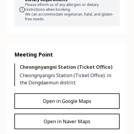
Please inform us of any allergies or dietary
restrictions when booking.
We can accommodate vegetarian, halal, and gluten-
free needs.
Meeting Point
Cheongnyangni Station (Ticket Office)
Cheongnyangni Station (Ticket Office): in
the Dongdaemun district
Open in Google Maps
Open in Naver Maps