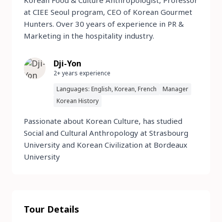
Korean Food & Culture Anthropologist, Professor
at CIEE Seoul program, CEO of Korean Gourmet
Hunters. Over 30 years of experience in PR &
Marketing in the hospitality industry.
Dji-Yon
2+ years experience
Languages: English, Korean, French
Manager
Korean History
Passionate about Korean Culture, has studied
Social and Cultural Anthropology at Strasbourg
University and Korean Civilization at Bordeaux
University
Tour Details