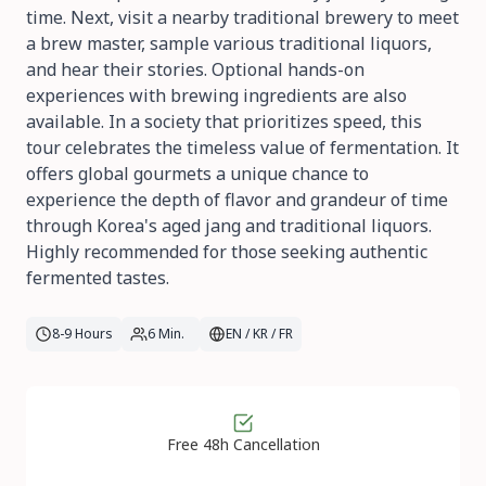
time. Next, visit a nearby traditional brewery to meet
a brew master, sample various traditional liquors,
and hear their stories. Optional hands-on
experiences with brewing ingredients are also
available. In a society that prioritizes speed, this
tour celebrates the timeless value of fermentation. It
offers global gourmets a unique chance to
experience the depth of flavor and grandeur of time
through Korea's aged jang and traditional liquors.
Highly recommended for those seeking authentic
fermented tastes.
8-9 Hours
6 Min.
EN / KR / FR
Free 48h Cancellation