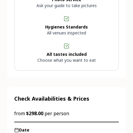
Ask your guide to take pictures
Hygienes Standards
All venues inspected
All tastes included
Choose what you want to eat
Check Availabilities & Prices
from
$298.00
per person
Date