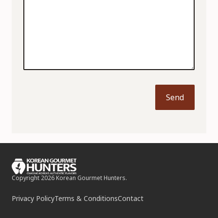
Send
Copyright 2026 Korean Gourmet Hunters.
Privacy Policy
Terms & Conditions
Contact