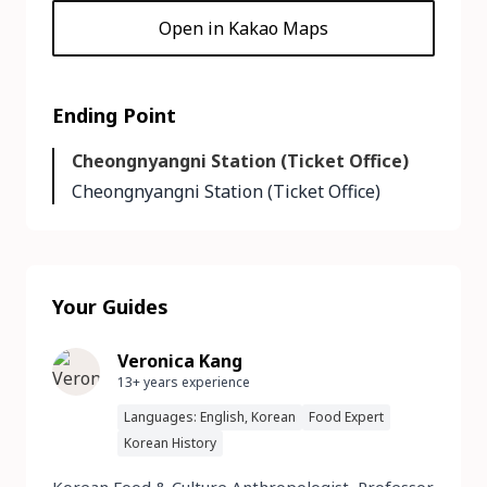
Open in Kakao Maps
Ending Point
Cheongnyangni Station (Ticket Office)
Cheongnyangni Station (Ticket Office)
Your Guides
Veronica Kang
13+ years experience
Languages: English, Korean
Food Expert
Korean History