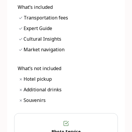
What’s included
✓
Transportation fees
✓
Expert Guide
✓
Cultural Insights
✓
Market navigation
What’s not included
Hotel pickup
×
Additional drinks
×
Souvenirs
×
Photo Service