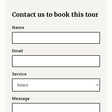
Contact us to book this tour
Name
Email
Service
Message