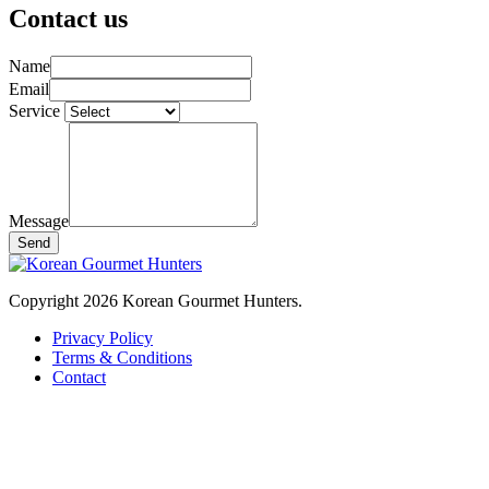
Contact us
Name
Email
Service
Message
Send
Copyright 2026 Korean Gourmet Hunters.
Privacy Policy
Terms & Conditions
Contact