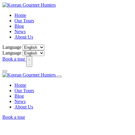
Home
Our Tours
Blog
News
About Us
Language
Language
Book a tour
Home
Our Tours
Blog
News
About Us
Book a tour