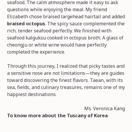
seafood. The calm atmosphere made it easy to ask
questions while enjoying the meal. My friend
Elizabeth chose braised largehead hairtail and added
braised octopus
. The spicy sauce complemented the
rich, tender seafood perfectly. We finished with
seafood kalguksu cooked in octopus broth. A glass of
cheongju or white wine would have perfectly
completed the experience.
Through this journey, I realized that picky tastes and
a sensitive nose are not limitations—they are guides
toward discovering the finest flavors. Taean, with its
sea, fields, and culinary treasures, remains one of my
happiest destinations.
Ms. Veronica Kang
To know more about the
Tuscany of Korea