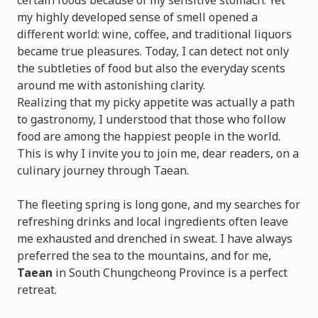
certain foods because of my sensitive stomach. Yet
my highly developed sense of smell opened a
different world: wine, coffee, and traditional liquors
became true pleasures. Today, I can detect not only
the subtleties of food but also the everyday scents
around me with astonishing clarity.
Realizing that my picky appetite was actually a path
to gastronomy, I understood that those who follow
food are among the happiest people in the world.
This is why I invite you to join me, dear readers, on a
culinary journey through Taean.
The fleeting spring is long gone, and my searches for
refreshing drinks and local ingredients often leave
me exhausted and drenched in sweat. I have always
preferred the sea to the mountains, and for me,
Taean
in South Chungcheong Province is a perfect
retreat.