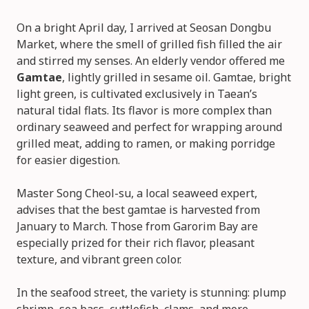
On a bright April day, I arrived at Seosan Dongbu
Market, where the smell of grilled fish filled the air
and stirred my senses. An elderly vendor offered me
Gamtae
, lightly grilled in sesame oil. Gamtae, bright
light green, is cultivated exclusively in Taean’s
natural tidal flats. Its flavor is more complex than
ordinary seaweed and perfect for wrapping around
grilled meat, adding to ramen, or making porridge
for easier digestion.
Master Song Cheol-su, a local seaweed expert,
advises that the best gamtae is harvested from
January to March. Those from Garorim Bay are
especially prized for their rich flavor, pleasant
texture, and vibrant green color.
In the seafood street, the variety is stunning: plump