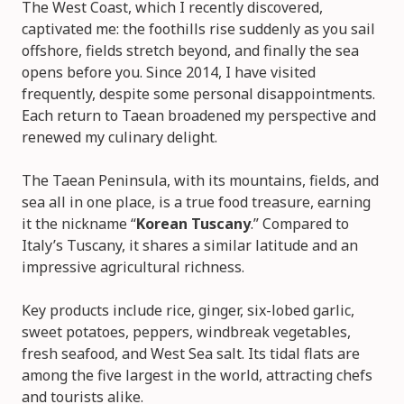
The West Coast, which I recently discovered,
captivated me: the foothills rise suddenly as you sail
offshore, fields stretch beyond, and finally the sea
opens before you. Since 2014, I have visited
frequently, despite some personal disappointments.
Each return to Taean broadened my perspective and
renewed my culinary delight.
The Taean Peninsula, with its mountains, fields, and
sea all in one place, is a true food treasure, earning
it the nickname “
Korean Tuscany
.” Compared to
Italy’s Tuscany, it shares a similar latitude and an
impressive agricultural richness.
Key products include rice, ginger, six-lobed garlic,
sweet potatoes, peppers, windbreak vegetables,
fresh seafood, and West Sea salt. Its tidal flats are
among the five largest in the world, attracting chefs
and tourists alike.