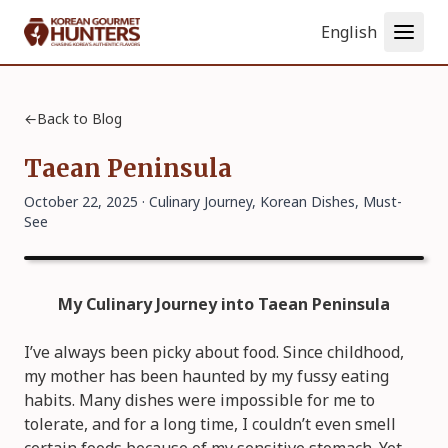
Language
←
Back to Blog
Taean Peninsula
October 22, 2025 ·
Culinary Journey
,
Korean Dishes
,
Must-
See
My Culinary Journey into Taean Peninsula
I’ve always been picky about food. Since childhood,
my mother has been haunted by my fussy eating
habits. Many dishes were impossible for me to
tolerate, and for a long time, I couldn’t even smell