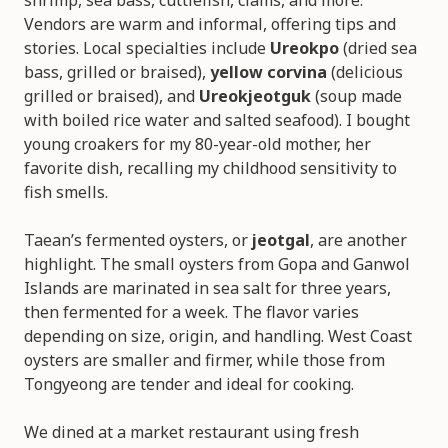
shrimp, sea bass, cuttlefish, clams, and more.
Vendors are warm and informal, offering tips and
stories. Local specialties include
Ureokpo
(dried sea
bass, grilled or braised),
yellow corvina
(delicious
grilled or braised), and
Ureokjeotguk
(soup made
with boiled rice water and salted seafood). I bought
young croakers for my 80-year-old mother, her
favorite dish, recalling my childhood sensitivity to
fish smells.
Taean’s fermented oysters, or
jeotgal
, are another
highlight. The small oysters from Gopa and Ganwol
Islands are marinated in sea salt for three years,
then fermented for a week. The flavor varies
depending on size, origin, and handling. West Coast
oysters are smaller and firmer, while those from
Tongyeong are tender and ideal for cooking.
We dined at a market restaurant using fresh