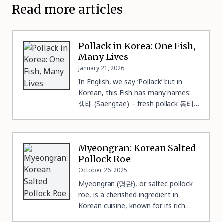
Read more articles
Pollack in Korea: One Fish,
Many Lives
January 21, 2026
In English, we say ‘Pollack’ but in
Korean, this Fish has many names:
생태 (Saengtae) – fresh pollack 동태
(Dongtae) – frozen pollack 북어 / 북
태 (Bugeo / Buktae) – fully dried
pollack 황태 (Hwangtae) – winter-
dried pollack (freeze–thaw process)
Myeongran: Korean Salted
코다리 (Kodari) – semi-dried pollack
Pollock Roe
노가리 (Nogari) – young pollack,
October 26, 2025
lightly dried This linguistic precision
Myeongran (명란), or salted pollock
[…]
roe, is a cherished ingredient in
Korean cuisine, known for its rich
umami flavor and versatility. While it