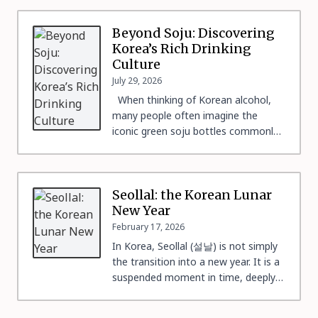
Beyond Soju: Discovering
Korea’s Rich Drinking
Culture
July 29, 2026
When thinking of Korean alcohol,
many people often imagine the
iconic green soju bottles commonly
found at many restaurants. And even
though soju is undoubtedly Korea’s
representative liquor, Korea’s alcohol
culture runs far deeper than a single
Seollal: the Korean Lunar
bottle. 1. Why is Drinking So
New Year
Important in Korean Culture? Just
February 17, 2026
like many other countries, Korea […]
In Korea, Seollal (설날) is not simply
the transition into a new year. It is a
suspended moment in time, deeply
symbolic, when life recenters around
family, ancestors, and transmission.