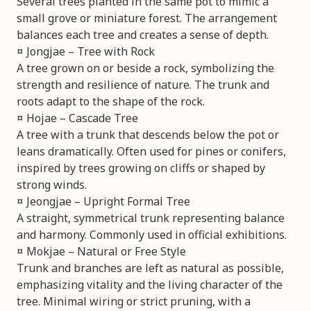
Several trees planted in the same pot to mimic a
small grove or miniature forest. The arrangement
balances each tree and creates a sense of depth.
¤ Jongjae – Tree with Rock
A tree grown on or beside a rock, symbolizing the
strength and resilience of nature. The trunk and
roots adapt to the shape of the rock.
¤ Hojae – Cascade Tree
A tree with a trunk that descends below the pot or
leans dramatically. Often used for pines or conifers,
inspired by trees growing on cliffs or shaped by
strong winds.
¤ Jeongjae – Upright Formal Tree
A straight, symmetrical trunk representing balance
and harmony. Commonly used in official exhibitions.
¤ Mokjae – Natural or Free Style
Trunk and branches are left as natural as possible,
emphasizing vitality and the living character of the
tree. Minimal wiring or strict pruning, with a