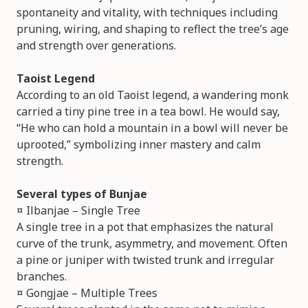
spontaneity and vitality, with techniques including
pruning, wiring, and shaping to reflect the tree’s age
and strength over generations.
Taoist Legend
According to an old Taoist legend, a wandering monk
carried a tiny pine tree in a tea bowl. He would say,
“He who can hold a mountain in a bowl will never be
uprooted,” symbolizing inner mastery and calm
strength.
Several types of Bunjae
¤ Ilbanjae – Single Tree
A single tree in a pot that emphasizes the natural
curve of the trunk, asymmetry, and movement. Often
a pine or juniper with twisted trunk and irregular
branches.
¤ Gongjae – Multiple Trees