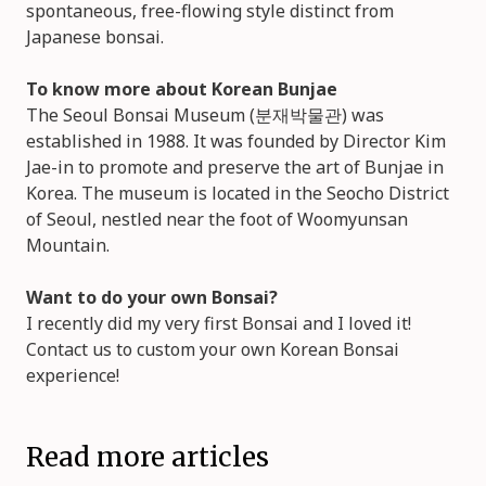
spontaneous, free-flowing style distinct from
Japanese bonsai.
To know more about Korean Bunjae
The Seoul Bonsai Museum (분재박물관) was
established in 1988. It was founded by Director Kim
Jae-in to promote and preserve the art of Bunjae in
Korea. The museum is located in the Seocho District
of Seoul, nestled near the foot of Woomyunsan
Mountain.
Want to do your own Bonsai?
I recently did my very first Bonsai and I loved it!
Contact us to custom your own Korean Bonsai
experience!
Read more articles