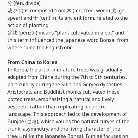
分 (fēn, divide)
栽 (zāi) is composed from 木 (mù, tree, wood) 戈 (gē,
spear) and 十 (ten) in its ancient form, related to the
action of planting
盆栽 (pénzāi) means “plant cultivated in a pot” and
this term influenced the Japanese word Bonsai from
where come the English one
From China to Korea
In Korea, the art of miniature trees was gradually
adopted from China during the 7th to 9th centuries,
particularly during the Silla and Goryeo dynasties.
Aristocrats and Buddhist monks cultivated these
potted trees, emphasizing a natural and lively
aesthetic rather than replicating an entire
landscape. This approach led to the development of
Bunjae (분재), which values the natural curves of the
trunk, asymmetry, and the living character of the
tree. Unlike the Japanese Bonsai, Bunjae focuses on