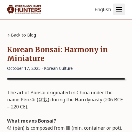
Language
←
Back to Blog
Korean Bonsai: Harmony in
Miniature
October 17, 2025 ·
Korean Culture
The art of Bonsai originated in China under the
name Pénzāi (盆栽) during the Han dynasty (206 BCE
– 220 CE).
What means Bonsai?
盆 (pén) is composed from 皿 (min, container or pot),