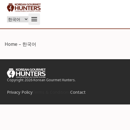
Language
Home – 한국어
Copyright 2026 Korean Gourmet Hunters.
Privacy Policy
Terms & Conditions
Contact