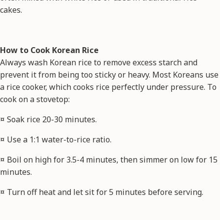
cakes.
How to Cook Korean Rice
Always wash Korean rice to remove excess starch and
prevent it from being too sticky or heavy. Most Koreans use
a rice cooker, which cooks rice perfectly under pressure. To
cook on a stovetop:
¤ Soak rice 20-30 minutes.
¤ Use a 1:1 water-to-rice ratio.
¤ Boil on high for 3.5-4 minutes, then simmer on low for 15
minutes.
¤ Turn off heat and let sit for 5 minutes before serving.