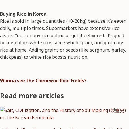
Buying Rice in Korea
Rice is sold in large quantities (10-20kg) because it’s eaten
daily, multiple times. Supermarkets have extensive rice
aisles. You can buy rice online or get it delivered. It’s good
to keep plain white rice, some whole grain, and glutinous
rice at home. Adding grains or seeds (like sorghum, barley,
chickpeas) to white rice boosts nutrition.
Wanna see the Cheorwon Rice Fields?
Read more articles