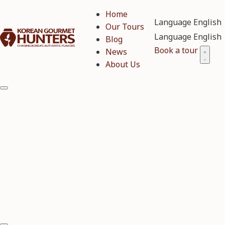
Home
Language
Our Tours
Language
Blog
Book a tour
News
About Us