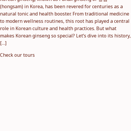
(hongsam) in Korea, has been revered for centuries as a
natural tonic and health booster. From traditional medicine
to modern wellness routines, this root has played a central
role in Korean culture and health practices. But what
makes Korean ginseng so special? Let’s dive into its history,
[…]
Check our tours