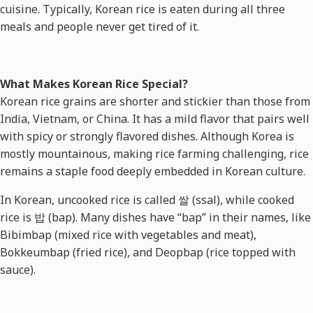
cuisine. Typically, Korean rice is eaten during all three
meals and people never get tired of it.
What Makes Korean Rice Special?
Korean rice grains are shorter and stickier than those from
India, Vietnam, or China. It has a mild flavor that pairs well
with spicy or strongly flavored dishes. Although Korea is
mostly mountainous, making rice farming challenging, rice
remains a staple food deeply embedded in Korean culture.
In Korean, uncooked rice is called 쌀 (ssal), while cooked
rice is 밥 (bap). Many dishes have “bap” in their names, like
Bibimbap (mixed rice with vegetables and meat),
Bokkeumbap (fried rice), and Deopbap (rice topped with
sauce).