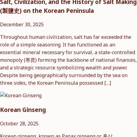
Salt, Civilization, and the History of Salt Making
(製鹽史) on the Korean Peninsula
December 30, 2025
Throughout human civilization, salt has far exceeded the
role of a simple seasoning. It has functioned as an
essential mineral necessary for survival, a state-controlled
monopoly (專賣) forming the backbone of national finances,
and a strategic resource symbolizing wealth and power.
Despite being geographically surrounded by the sea on
three sides, the Korean Peninsula possessed […]
Korean Ginseng
October 28, 2025
Korean ginseng, known as Panax ginseng or 홍삼