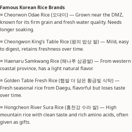
Famous Korean Rice Brands
¤ Cheorwon Odae Rice (오대미) — Grown near the DMZ,
known for its firm grain and fresh water quality. Needs
longer soaking.
¤ Cheongwon King’s Table Rice (왕의 밥상 쌀) — Mild, easy
to digest, retains freshness over time.
¤ Haenaru Samkwang Rice (해나루 삼광쌀) — From western
coastal province, has a light natural flavor.
¤ Golden Table Fresh Rice (햅쌀 더 담은 황금빛 식탁) —
Fresh seasonal rice from Daegu, flavorful but loses taste
over time.
¤ Hongcheon River Sura Rice (홍천강 수라 쌀) — High
mountain rice with clean taste and rich amino acids, often
given as gifts.