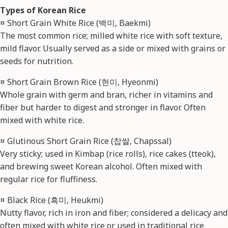
Types of Korean Rice
¤ Short Grain White Rice (백미, Baekmi)
The most common rice; milled white rice with soft texture,
mild flavor. Usually served as a side or mixed with grains or
seeds for nutrition.
¤ Short Grain Brown Rice (현미, Hyeonmi)
Whole grain with germ and bran, richer in vitamins and
fiber but harder to digest and stronger in flavor. Often
mixed with white rice.
¤ Glutinous Short Grain Rice (찹쌀, Chapssal)
Very sticky; used in Kimbap (rice rolls), rice cakes (tteok),
and brewing sweet Korean alcohol. Often mixed with
regular rice for fluffiness.
¤ Black Rice (흑미, Heukmi)
Nutty flavor, rich in iron and fiber; considered a delicacy and
often mixed with white rice or used in traditional rice