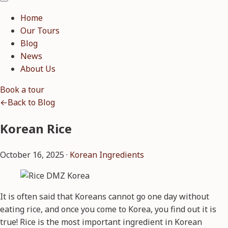
Home
Our Tours
Blog
News
About Us
Book a tour
←
Back to Blog
Korean Rice
October 16, 2025 ·
Korean Ingredients
It is often said that Koreans cannot go one day without
eating rice, and once you come to Korea, you find out it is
true! Rice is the most important ingredient in Korean