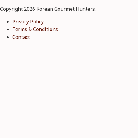
Copyright 2026 Korean Gourmet Hunters.
Privacy Policy
Terms & Conditions
Contact