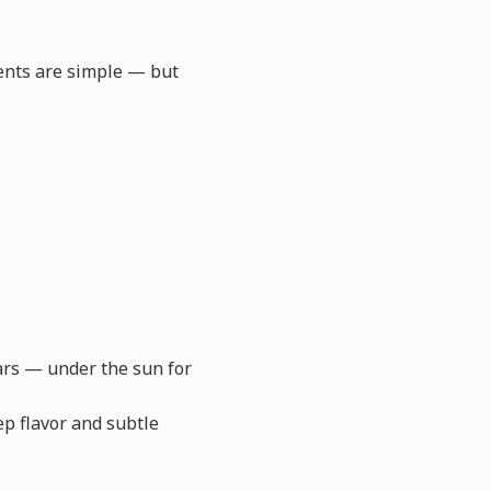
ients are simple — but
jars — under the sun for
ep flavor and subtle