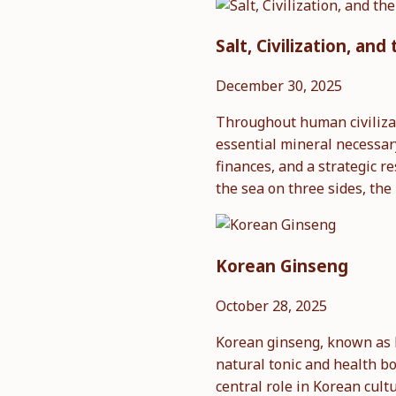
Salt, Civilization, a
December 30, 2025
Throughout human civilizati
essential mineral necessar
finances, and a strategic 
the sea on three sides, th
Korean Ginseng
October 28, 2025
Korean ginseng, known as 
natural tonic and health bo
central role in Korean cult