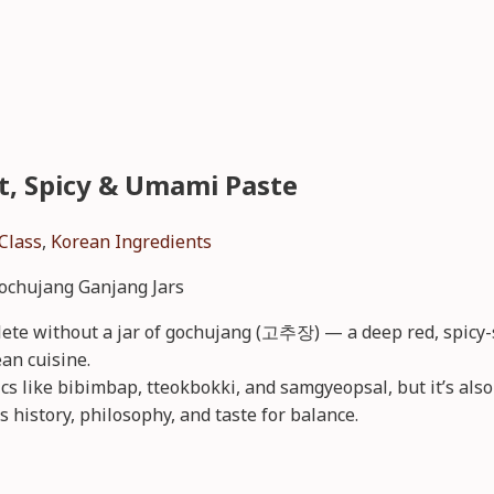
t, Spicy & Umami Paste
Class
,
Korean Ingredients
ete without a jar of gochujang (고추장) — a deep red, spicy-s
an cuisine.
sics like bibimbap, tteokbokki, and samgyeopsal, but it’s al
s history, philosophy, and taste for balance.