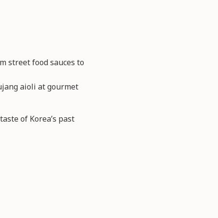
m street food sauces to
ujang aioli at gourmet
aste of Korea’s past