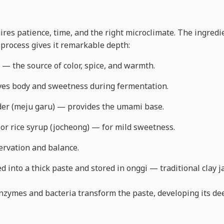
ires patience, time, and the right microclimate. The ingred
 process gives it remarkable depth:
 — the source of color, spice, and warmth.
ives body and sweetness during fermentation.
er (meju garu) — provides the umami base.
 or rice syrup (jocheong) — for mild sweetness.
ervation and balance.
 into a thick paste and stored in onggi — traditional clay 
enzymes and bacteria transform the paste, developing its de