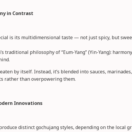
ny in Contrast
l is its multidimensional taste — not just spicy, but sweet
’s traditional philosophy of “Eum-Yang” (Yin-Yang): harmon
mind.
eaten by itself. Instead, it’s blended into sauces, marinade
ts rather than overpowering them.
odern Innovations
produce distinct gochujang styles, depending on the local gr