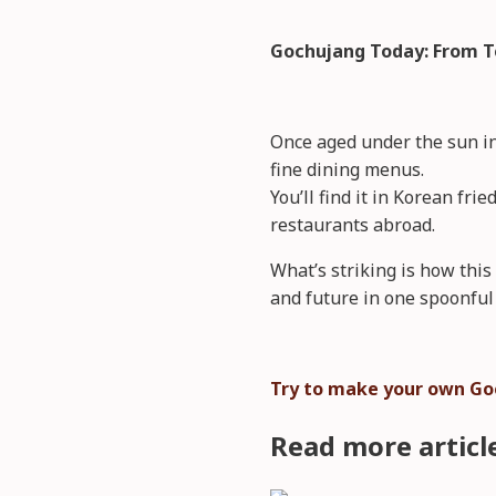
Gochujang Today: From T
Once aged under the sun in
fine dining menus.
You’ll find it in Korean fr
restaurants abroad.
What’s striking is how thi
and future in one spoonful 
Try to make your own Go
Read more articl