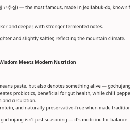
고추장) — the most famous, made in Jeollabuk-do, known for
er and deeper, with stronger fermented notes.
ter and slightly saltier, reflecting the mountain climate.
t Wisdom Meets Modern Nutrition
means paste, but also denotes something alive — gochujang i
eates probiotics, beneficial for gut health, while chili peppe
and circulation.
n protein, and naturally preservative-free when made tradition
 gochujang isn’t just seasoning — it’s medicine for balance.