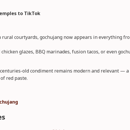
emples to TikTok
 rural courtyards, gochujang now appears in everything fro
ied chicken glazes, BBQ marinades, fusion tacos, or even goch
s centuries-old condiment remains modern and relevant — a t
of red paste.
chujang
es