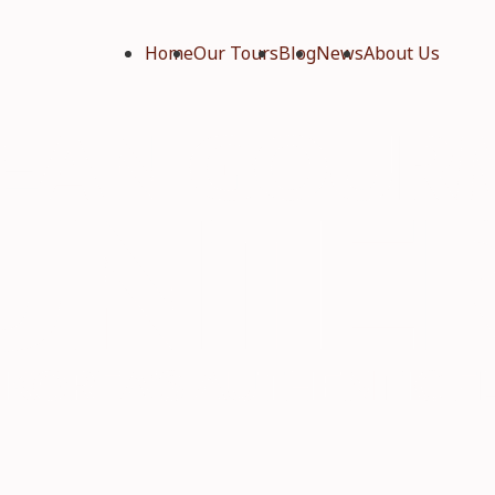
Home
Our Tours
Blog
News
About Us