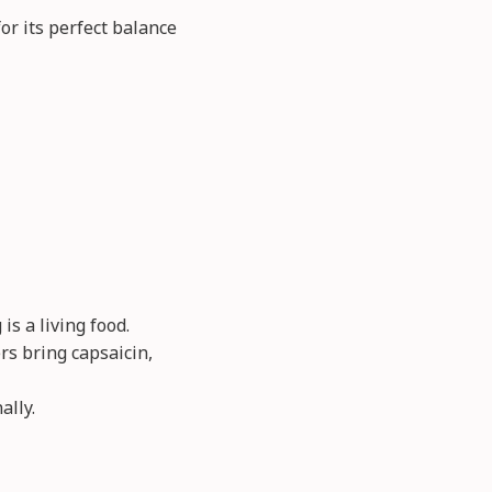
 its perfect balance
s a living food.
rs bring capsaicin,
ally.