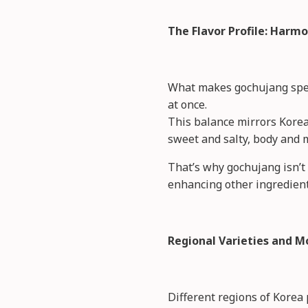
The Flavor Profile: Harmo
What makes gochujang specia
at once.
This balance mirrors Korea
sweet and salty, body and 
That’s why gochujang isn’t 
enhancing other ingredien
Regional Varieties and M
Different regions of Korea 