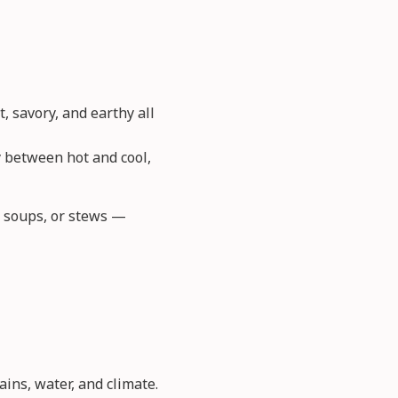
, savory, and earthy all
y between hot and cool,
s, soups, or stews —
ains, water, and climate.