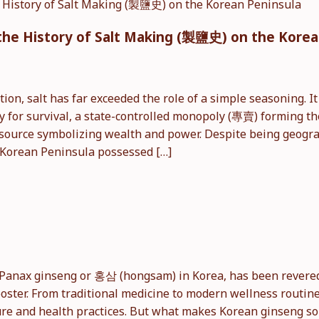
nd the History of Salt Making (製鹽史) on the Kore
on, salt has far exceeded the role of a simple seasoning. I
y for survival, a state-controlled monopoly (專賣) forming t
resource symbolizing wealth and power. Despite being geogr
e Korean Peninsula possessed […]
Panax ginseng or 홍삼 (hongsam) in Korea, has been revered 
oster. From traditional medicine to modern wellness routine
ure and health practices. But what makes Korean ginseng so s