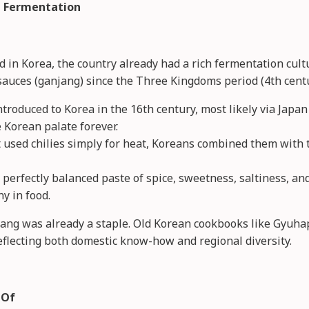
nd Fermentation
ed in Korea, the country already had a rich fermentation c
sauces (ganjang) since the Three Kingdoms period (4th centu
roduced to Korea in the 16th century, most likely via Japan 
 Korean palate forever.
 used chilies simply for heat, Koreans combined them with 
perfectly balanced paste of spice, sweetness, saltiness, a
y in food.
jang was already a staple. Old Korean cookbooks like Gyuh
eflecting both domestic know-how and regional diversity.
 Of