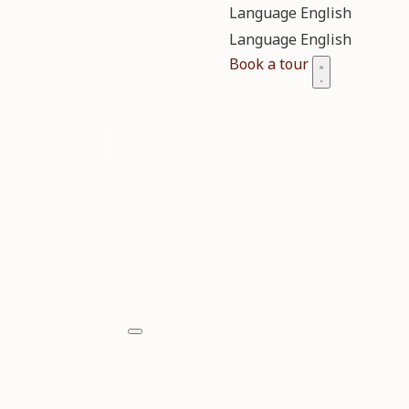
Language
Language
Book a tour