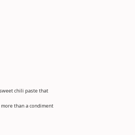
weet chili paste that
so more than a condiment