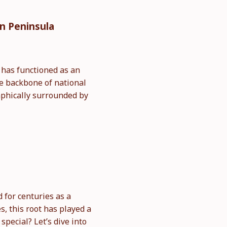
an Peninsula
t has functioned as an
he backbone of national
aphically surrounded by
for centuries as a
s, this root has played a
pecial? Let’s dive into