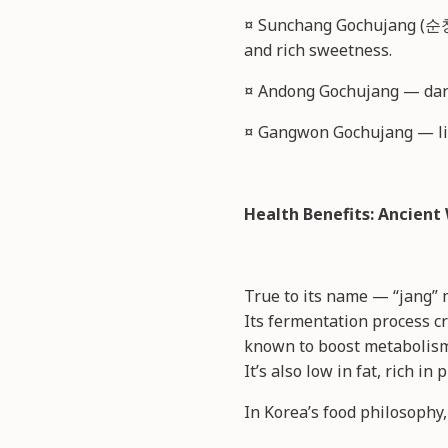
¤ Sunchang Gochujang (순창
and rich sweetness.
¤ Andong Gochujang — dark
¤ Gangwon Gochujang — ligh
Health Benefits: Ancien
True to its name — “jang” 
Its fermentation process cr
known to boost metabolism 
It’s also low in fat, rich i
In Korea’s food philosophy,