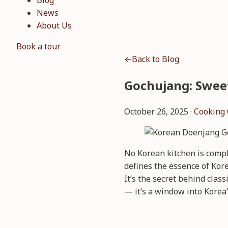
Blog
News
About Us
Book a tour
←
Back to Blog
Gochujang: Swee
October 26, 2025 ·
Cooking 
No Korean kitchen is compl
defines the essence of Kore
It’s the secret behind clas
— it’s a window into Korea’