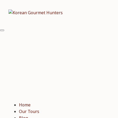
Home
Our Tours