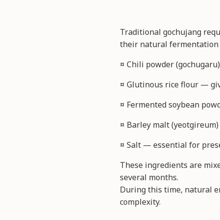
Traditional gochujang requ
their natural fermentation
¤ Chili powder (gochugaru)
¤ Glutinous rice flour — g
¤ Fermented soybean powd
¤ Barley malt (yeotgireum)
¤ Salt — essential for pres
These ingredients are mixed
several months.
During this time, natural 
complexity.