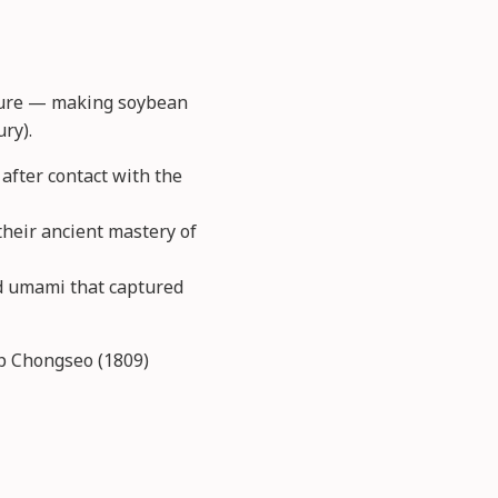
ulture — making soybean
ry).
after contact with the
their ancient mastery of
nd umami that captured
ap Chongseo (1809)