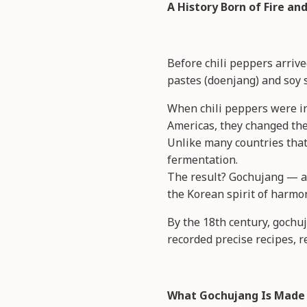
A History Born of Fire a
Before chili peppers arriv
pastes (doenjang) and soy 
When chili peppers were int
Americas, they changed the
Unlike many countries that
fermentation.
The result? Gochujang — a 
the Korean spirit of harmon
By the 18th century, gochu
recorded precise recipes, r
What Gochujang Is Made